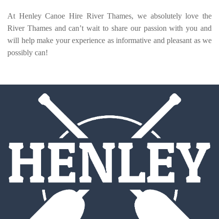
At Henley Canoe Hire River Thames, we absolutely love the
River Thames and can’t wait to share our passion with you and
will help make your experience as informative and pleasant as we
possibly can!