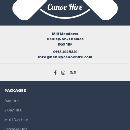
Mill Meadows
Henley-on-Thames
RG9 1BF
0118 402 5820
info@henleycanoehire.com
PACKAGES
Day Hire
2 Day Hire
Multi Day Hire
Bespoke Hire