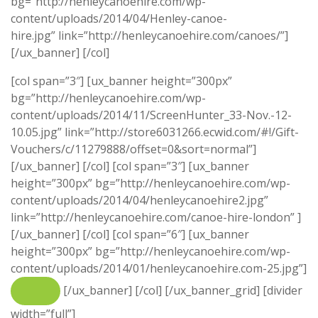
bg=”http://henleycanoehire.com/wp-
content/uploads/2014/04/Henley-canoe-
hire.jpg” link=”http://henleycanoehire.com/canoes/”]
[/ux_banner] [/col]
[col span=”3″] [ux_banner height=”300px”
bg=”http://henleycanoehire.com/wp-
content/uploads/2014/11/ScreenHunter_33-Nov.-12-
10.05.jpg” link=”http://store6031266.ecwid.com/#!/Gift-
Vouchers/c/11279888/offset=0&sort=normal”]
[/ux_banner] [/col] [col span=”3″] [ux_banner
height=”300px” bg=”http://henleycanoehire.com/wp-
content/uploads/2014/04/henleycanoehire2.jpg”
link=”http://henleycanoehire.com/canoe-hire-london” ]
[/ux_banner] [/col] [col span=”6″] [ux_banner
height=”300px” bg=”http://henleycanoehire.com/wp-
content/uploads/2014/01/henleycanoehire.com-25.jpg”]
[/ux_banner] [/col] [/ux_banner_grid] [divider
width=”full”]