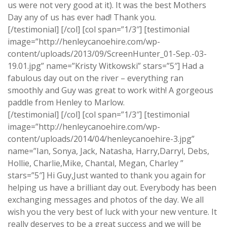
us were not very good at it). It was the best Mothers
Day any of us has ever had! Thank you.
[/testimonial] [/col] [col span=”1/3″] [testimonial
image=”http://henleycanoehire.com/wp-
content/uploads/2013/09/ScreenHunter_01-Sep.-03-
19.01.jpg” name=”Kristy Witkowski” stars=”5″] Had a
fabulous day out on the river – everything ran
smoothly and Guy was great to work with! A gorgeous
paddle from Henley to Marlow.
[/testimonial] [/col] [col span=”1/3″] [testimonial
image=”http://henleycanoehire.com/wp-
content/uploads/2014/04/henleycanoehire-3.jpg”
name=”Ian, Sonya, Jack, Natasha, Harry,Darryl, Debs,
Hollie, Charlie,Mike, Chantal, Megan, Charley ”
stars=”5″] Hi Guy,Just wanted to thank you again for
helping us have a brilliant day out. Everybody has been
exchanging messages and photos of the day. We all
wish you the very best of luck with your new venture. It
really deserves to be a great success and we will be