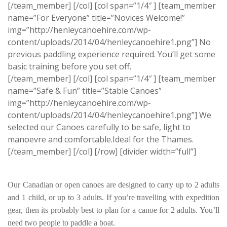
[/team_member] [/col] [col span=”1/4″ ] [team_member
name=”For Everyone” title=”Novices Welcome!”
img=”http://henleycanoehire.com/wp-
content/uploads/2014/04/henleycanoehire1.png”] No
previous paddling experience required. You’ll get some
basic training before you set off.
[/team_member] [/col] [col span=”1/4″ ] [team_member
name=”Safe & Fun” title=”Stable Canoes”
img=”http://henleycanoehire.com/wp-
content/uploads/2014/04/henleycanoehire1.png”] We
selected our Canoes carefully to be safe, light to
manoevre and comfortable.Ideal for the Thames.
[/team_member] [/col] [/row] [divider width=”full”]
Our Canadian or open canoes are designed to carry up to 2 adults
and 1 child, or up to 3 adults. If you’re travelling with expedition
gear, then its probably best to plan for a canoe for 2 adults. You’ll
need two people to paddle a boat.