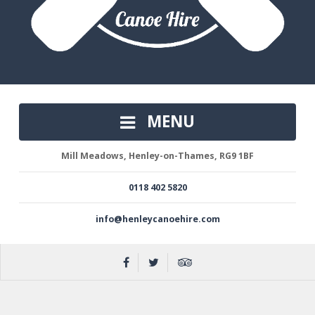
MENU
Mill Meadows, Henley-on-Thames, RG9 1BF
0118 402 5820
info@henleycanoehire.com