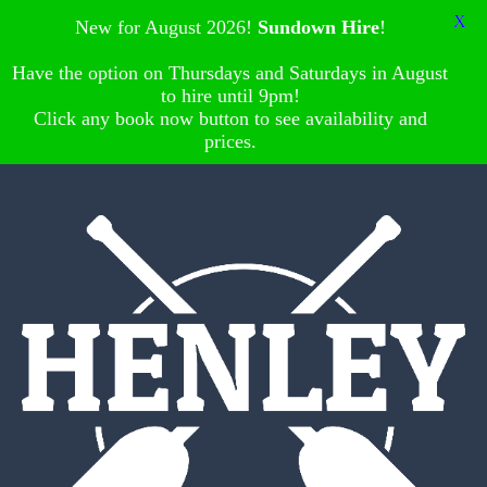
X
New for August 2026!
Sundown Hire
!
Have the option on Thursdays and Saturdays in August
to hire until 9pm!
Click any book now button to see availability and
prices.