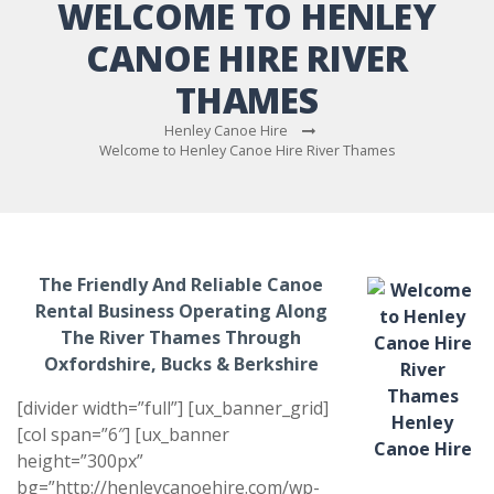
WELCOME TO HENLEY
CANOE HIRE RIVER
THAMES
Henley Canoe Hire
Welcome to Henley Canoe Hire River Thames
The Friendly And Reliable Canoe
Rental Business Operating Along
The River Thames Through
Oxfordshire, Bucks & Berkshire
[divider width=”full”] [ux_banner_grid]
[col span=”6″] [ux_banner
height=”300px”
bg=”http://henleycanoehire.com/wp-