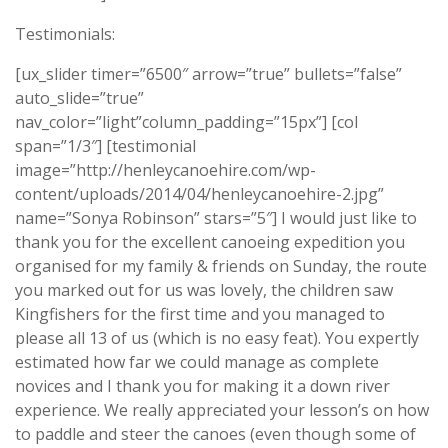
Testimonials:
[ux_slider timer=”6500″ arrow=”true” bullets=”false”
auto_slide=”true”
nav_color=”light”column_padding=”15px”] [col
span=”1/3″] [testimonial
image=”http://henleycanoehire.com/wp-
content/uploads/2014/04/henleycanoehire-2.jpg”
name=”Sonya Robinson” stars=”5″] I would just like to
thank you for the excellent canoeing expedition you
organised for my family & friends on Sunday, the route
you marked out for us was lovely, the children saw
Kingfishers for the first time and you managed to
please all 13 of us (which is no easy feat). You expertly
estimated how far we could manage as complete
novices and I thank you for making it a down river
experience. We really appreciated your lesson’s on how
to paddle and steer the canoes (even though some of