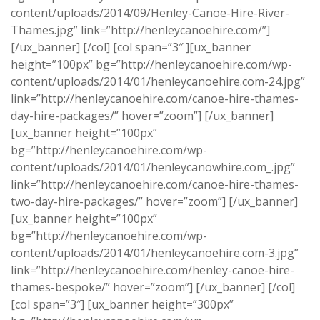
content/uploads/2014/09/Henley-Canoe-Hire-River-
Thames.jpg” link=”http://henleycanoehire.com/”]
[/ux_banner] [/col] [col span=”3″ ][ux_banner
height=”100px” bg=”http://henleycanoehire.com/wp-
content/uploads/2014/01/henleycanoehire.com-24.jpg”
link=”http://henleycanoehire.com/canoe-hire-thames-
day-hire-packages/” hover=”zoom”] [/ux_banner]
[ux_banner height=”100px”
bg=”http://henleycanoehire.com/wp-
content/uploads/2014/01/henleycanowhire.com_.jpg”
link=”http://henleycanoehire.com/canoe-hire-thames-
two-day-hire-packages/” hover=”zoom”] [/ux_banner]
[ux_banner height=”100px”
bg=”http://henleycanoehire.com/wp-
content/uploads/2014/01/henleycanoehire.com-3.jpg”
link=”http://henleycanoehire.com/henley-canoe-hire-
thames-bespoke/” hover=”zoom”] [/ux_banner] [/col]
[col span=”3″] [ux_banner height=”300px”