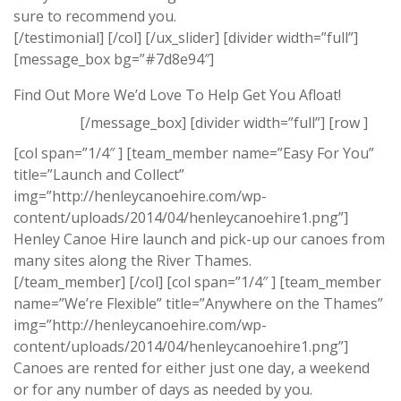
sure to recommend you.
[/testimonial] [/col] [/ux_slider] [divider width=”full”]
[message_box bg=”#7d8e94″]
Find Out More We’d Love To Help Get You Afloat!
[/message_box] [divider width=”full”] [row ]
[col span=”1/4″ ] [team_member name=”Easy For You”
title=”Launch and Collect”
img=”http://henleycanoehire.com/wp-
content/uploads/2014/04/henleycanoehire1.png”]
Henley Canoe Hire launch and pick-up our canoes from
many sites along the River Thames.
[/team_member] [/col] [col span=”1/4″ ] [team_member
name=”We’re Flexible” title=”Anywhere on the Thames”
img=”http://henleycanoehire.com/wp-
content/uploads/2014/04/henleycanoehire1.png”]
Canoes are rented for either just one day, a weekend
or for any number of days as needed by you.