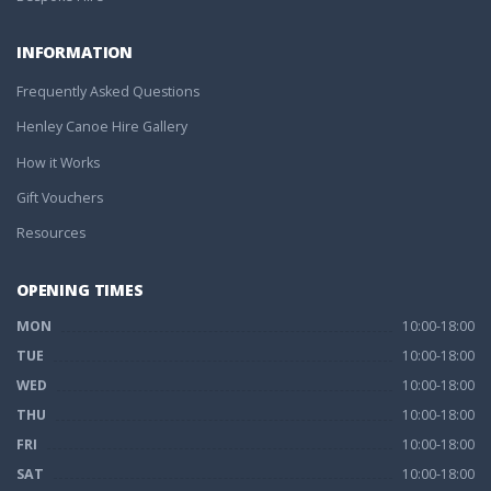
INFORMATION
Frequently Asked Questions
Henley Canoe Hire Gallery
How it Works
Gift Vouchers
Resources
OPENING TIMES
MON
10:00-18:00
TUE
10:00-18:00
WED
10:00-18:00
THU
10:00-18:00
FRI
10:00-18:00
SAT
10:00-18:00