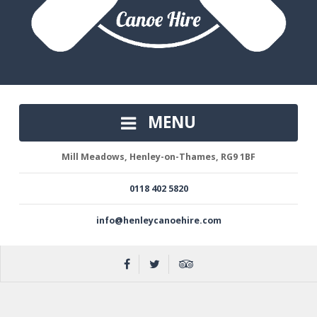
MENU
Mill Meadows, Henley-on-Thames, RG9 1BF
0118 402 5820
info@henleycanoehire.com