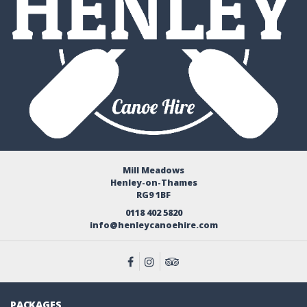
Mill Meadows
Henley-on-Thames
RG9 1BF
0118 402 5820
info@henleycanoehire.com
PACKAGES