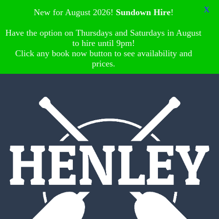
X
New for August 2026!
Sundown Hire
!
Have the option on Thursdays and Saturdays in August
to hire until 9pm!
Click any book now button to see availability and
prices.