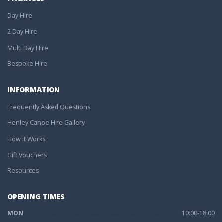
Day Hire
2 Day Hire
Multi Day Hire
Bespoke Hire
INFORMATION
Frequently Asked Questions
Henley Canoe Hire Gallery
How it Works
Gift Vouchers
Resources
OPENING TIMES
MON
10:00-18:00