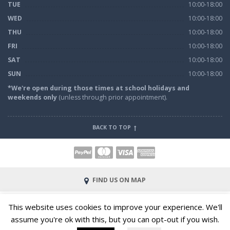
TUE
10:00-18:00
WED
10:00-18:00
THU
10:00-18:00
FRI
10:00-18:00
SAT
10:00-18:00
SUN
10:00-18:00
*We're open during those times at school holidays and
weekends only
(unless through prior appointment).
BACK TO TOP
FIND US ON MAP
© 2023 All Rights Reserved |
Terms and Conditions of Hire
This website uses cookies to improve your experience. We'll
|
Definitions
|
Privacy & Cookies
|
Site by Web Bit Web
assume you're ok with this, but you can opt-out if you wish.
Solutions