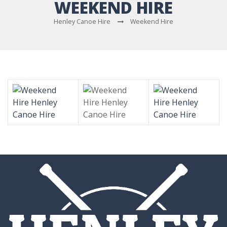
WEEKEND HIRE
Henley Canoe Hire
Weekend Hire