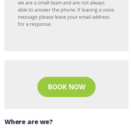
we are a small team and are not always
able to answer the phone. If leaving a voice
message please leave your email address
for a response.
BOOK NOW
Where are we?