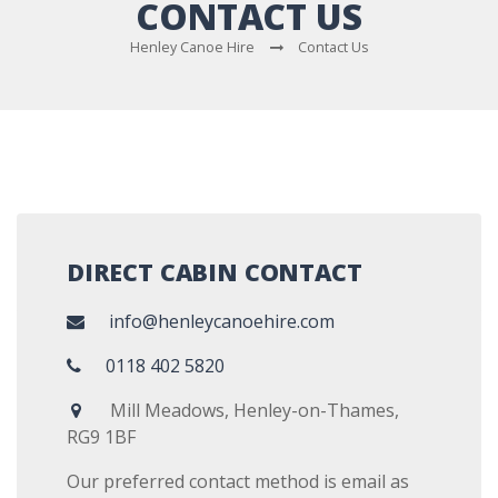
CONTACT US
Henley Canoe Hire
Contact Us
DIRECT CABIN CONTACT
info@henleycanoehire.com
0118 402 5820
Mill Meadows, Henley-on-Thames,
RG9 1BF
Our preferred contact method is email as