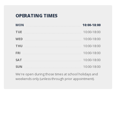
OPERATING TIMES
MON
10:00-18:00
TUE
10:00-18:00
WED
10:00-18:00
THU
10:00-18:00
FRI
10:00-18:00
SAT
10:00-18:00
SUN
10:00-18:00
We're open during those times at school holidays and
weekends only (unless through prior appointment).