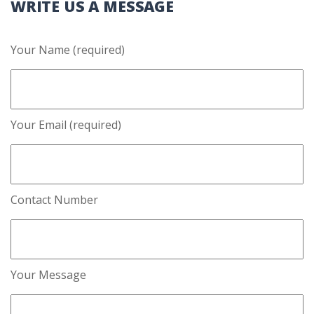
WRITE US A MESSAGE
Your Name (required)
Your Email (required)
Contact Number
Your Message