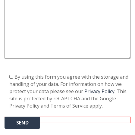
By using this form you agree with the storage and
handling of your data. For information on how we
protect your data please see our
Privacy Policy
. This
site is protected by reCAPTCHA and the Google
Privacy Policy and Terms of Service apply.