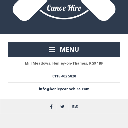
MENU
Mill Meadows, Henley-on-Thames, RG9 1BF
0118 402 5820
info@henleycanoehire.com