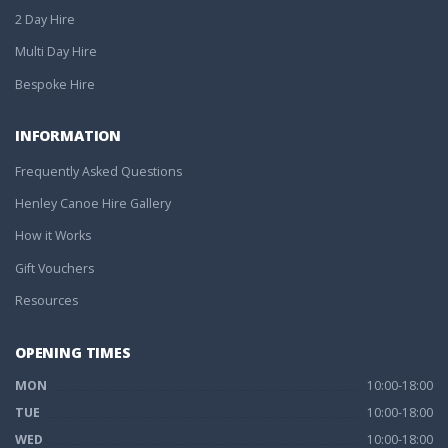
2 Day Hire
Multi Day Hire
Bespoke Hire
INFORMATION
Frequently Asked Questions
Henley Canoe Hire Gallery
How it Works
Gift Vouchers
Resources
OPENING TIMES
MON
10:00-18:00
TUE
10:00-18:00
WED
10:00-18:00