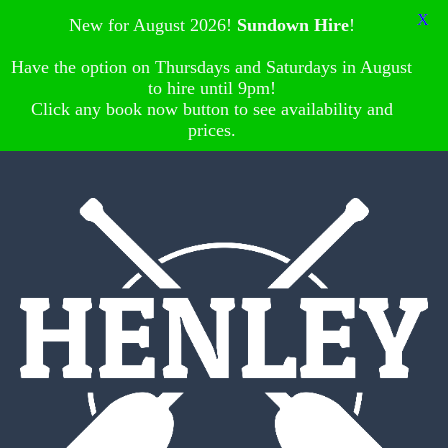
X
New for August 2026!
Sundown Hire
!
Have the option on Thursdays and Saturdays in August
to hire until 9pm!
Click any book now button to see availability and
prices.