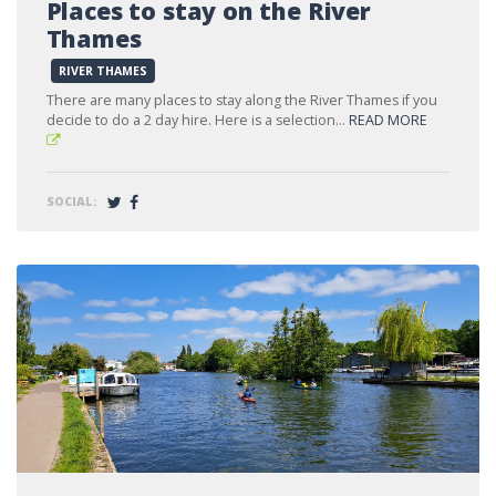
Places to stay on the River
Thames
RIVER THAMES
There are many places to stay along the River Thames if you
decide to do a 2 day hire. Here is a selection...
READ MORE
SOCIAL: