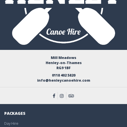
Mill Meadows
Henley-on-Thames
RG9 1BF
0118 402 5820
info@henleycanoehire.com
PACKAGES
Day Hire