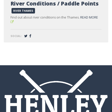
River Conditions / Paddle Points
RIVER THAMES
Find out about river conditions on the Thames.
READ MORE
SOCIAL: